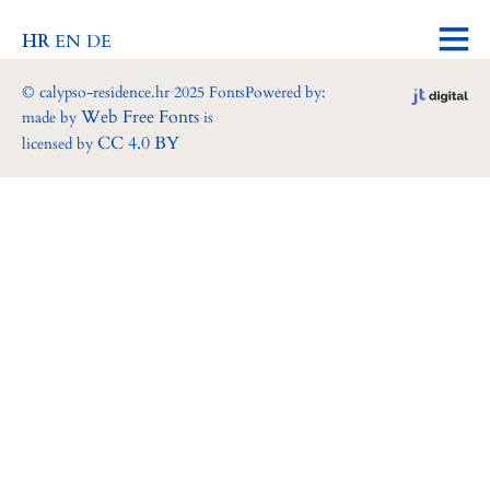
HR
EN
DE
© calypso-residence.hr 2025 Fonts
Powered by:
Web Free Fonts
made by
is
CC 4.0 BY
licensed by