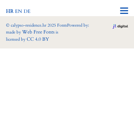
HR
EN
DE
© calypso-residence.hr 2025 Fonts
Powered by:
Web Free Fonts
made by
is
CC 4.0 BY
licensed by